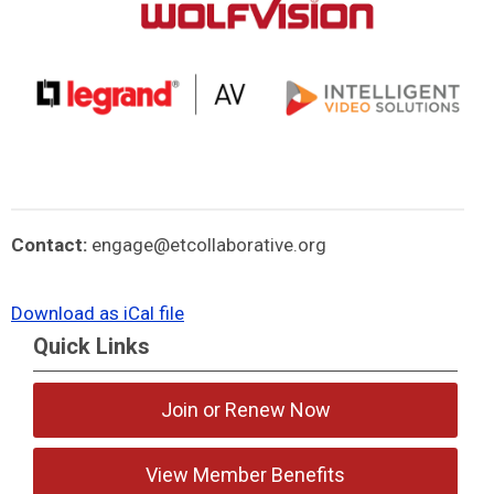
Contact:
engage@etcollaborative.org
Download as iCal file
Quick Links
Join or Renew Now
View Member Benefits