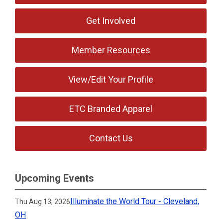
Get Involved
Member Resources
View/Edit Your Profile
ETC Branded Apparel
Contact Us
Upcoming Events
Illuminate the World Tour - Cleveland,
Thu Aug 13, 2026
OH