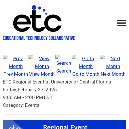
Search
Prev Month
View Month
Go to Month
Next Month
ETC Regional Event at University of Central Florida
Friday, February 27, 2026
9:00 AM
-
2:00 PM EDT
Category: Events