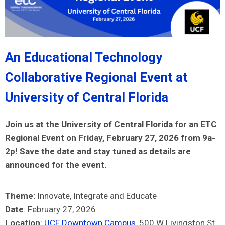
An Educational Technology
Collaborative Regional Event at
University of Central Florida
Join us at the University of Central Florida for an ETC
Regional Event on Friday, February 27, 2026 from 9a-
2p! Save the date and stay tuned as details are
announced for the event.
Theme:
Innovate, Integrate and Educate
Date
: February 27, 2026
Location
:
UCF Downtown Campus
, 500 W Livingston St,