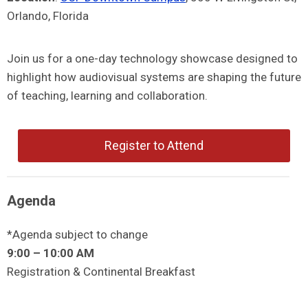
Orlando, Florida
Join us for a one-day technology showcase designed to
highlight how audiovisual systems are shaping the future
of teaching, learning and collaboration.
Register to Attend
Agenda
*Agenda subject to change
9:00 – 10:00 AM
Registration & Continental Breakfast