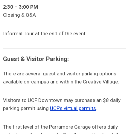
2:30 – 3:00 PM
Closing & Q&A
Informal Tour at the end of the event.
Guest & Visitor Parking:
There are several guest and visitor parking options
available on-campus and within the Creative Village.
Visitors to UCF Downtown may purchase an $8 daily
parking permit using
UCF’s virtual permits
.
The first level of the Parramore Garage offers daily