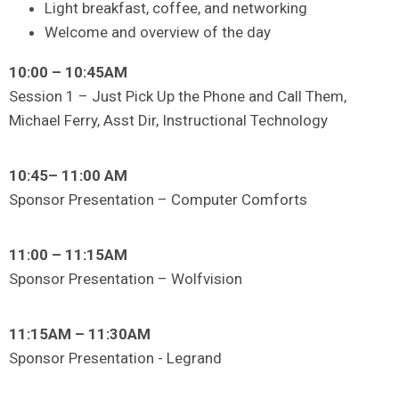
Light breakfast, coffee, and networking
Welcome and overview of the day
10:00 – 10:45AM
Session 1 – Just Pick Up the Phone and Call Them,
Michael Ferry, Asst Dir, Instructional Technology
10:45– 11:00 AM
Sponsor Presentation – Computer Comforts
11:00 – 11:15AM
Sponsor Presentation – Wolfvision
11:15AM – 11:30AM
Sponsor Presentation - Legrand