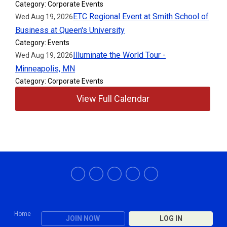
Category: Corporate Events
ETC Regional Event at Smith School of
Wed Aug 19, 2026
Business at Queen's University
Category: Events
Illuminate the World Tour -
Wed Aug 19, 2026
Minneapolis, MN
Category: Corporate Events
View Full Calendar
Home
JOIN NOW
LOG IN