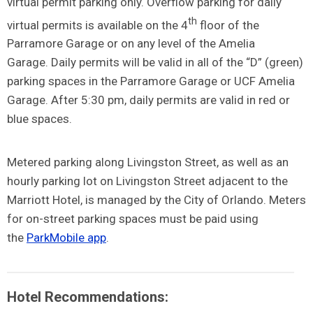
virtual permit parking only. Overflow parking for daily
th
virtual permits is available on the 4
floor of the
Parramore Garage or on any level of the Amelia
Garage.
Daily permits will be valid in all of the “D” (green)
parking spaces in the Parramore Garage or UCF Amelia
Garage. After 5:30 pm, daily permits are valid in red or
blue spaces.
Metered parking along Livingston Street, as well as an
hourly parking lot on Livingston Street adjacent to the
Marriott Hotel, is managed by the City of Orlando. Meters
for on-street parking spaces must be paid using
the
ParkMobile app
.
Hotel Recommendations: