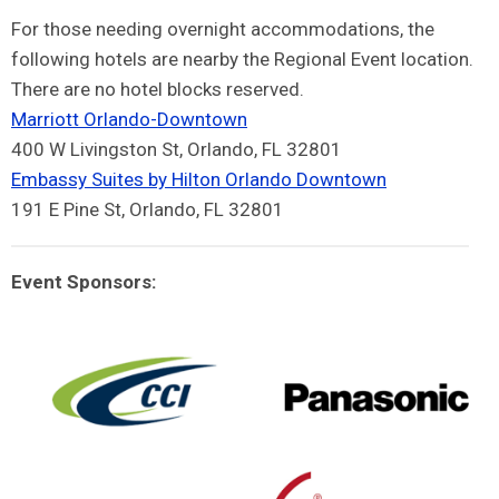
For those needing overnight accommodations, the
following hotels are nearby the Regional Event location.
There are no hotel blocks reserved.
Marriott Orlando-Downtown
400 W Livingston St, Orlando, FL 32801
Embassy Suites by Hilton Orlando Downtown
191 E Pine St, Orlando, FL 32801
Event Sponsors: