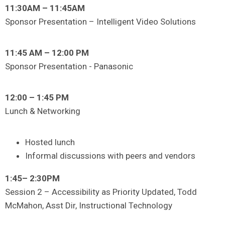
11:30AM – 11:45AM
Sponsor Presentation – Intelligent Video Solutions
11:45 AM – 12:00 PM
Sponsor Presentation - Panasonic
12:00 – 1:45 PM
Lunch & Networking
Hosted lunch
Informal discussions with peers and vendors
1:45– 2:30PM
Session 2 – Accessibility as Priority Updated, Todd
McMahon, Asst Dir, Instructional Technology