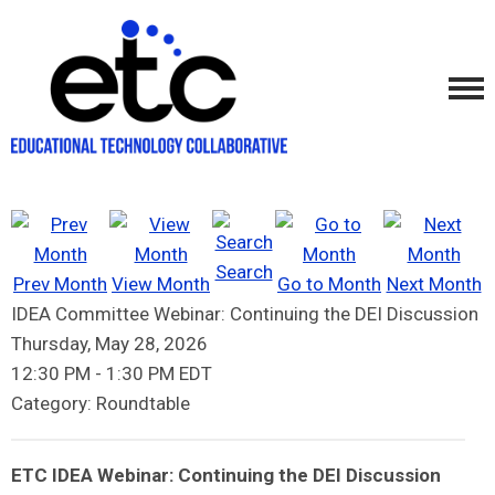
Search
Prev Month
View Month
Go to Month
Next Month
IDEA Committee Webinar: Continuing the DEI Discussion
Thursday, May 28, 2026
12:30 PM
-
1:30 PM EDT
Category: Roundtable
ETC IDEA Webinar: Continuing the DEI Discussion