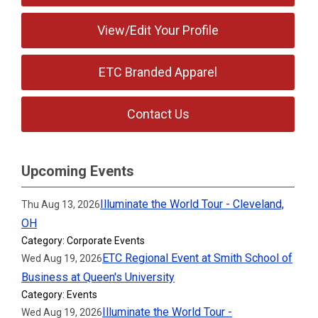
View/Edit Your Profile
ETC Branded Apparel
Contact Us
Upcoming Events
Illuminate the World Tour - Cleveland,
Thu Aug 13, 2026
OH
Category: Corporate Events
ETC Regional Event at Smith School of
Wed Aug 19, 2026
Business at Queen's University
Category: Events
Illuminate the World Tour -
Wed Aug 19, 2026