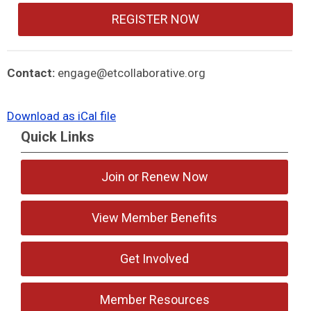
REGISTER NOW
Contact:
engage@etcollaborative.org
Download as iCal file
Quick Links
Join or Renew Now
View Member Benefits
Get Involved
Member Resources