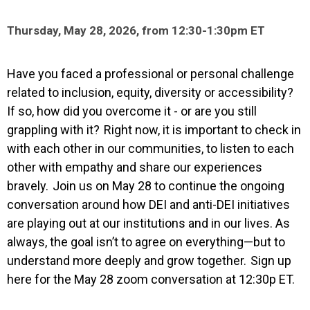
Thursday, May 28, 2026, from 12:30-1:30pm ET
Have you faced a professional or personal challenge
related to inclusion, equity, diversity or accessibility?
If so, how did you overcome it - or are you still
grappling with it? Right now, it is important to check in
with each other in our communities, to listen to each
other with empathy and share our experiences
bravely. Join us on May 28 to continue the ongoing
conversation around how DEI and anti-DEI initiatives
are playing out at our institutions and in our lives. As
always, the goal isn’t to agree on everything—but to
understand more deeply and grow together. Sign up
here for the May 28 zoom conversation at 12:30p ET.