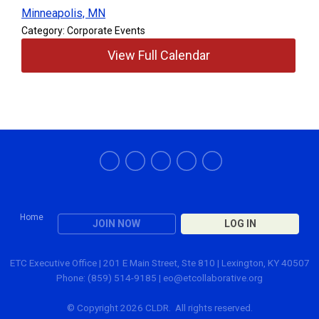
Minneapolis, MN
Category: Corporate Events
View Full Calendar
Home
JOIN NOW
LOG IN
ETC Executive Office | 201 E Main Street, Ste 810 | Lexington, KY 40507
Phone: (859) 514-9185 |
eo@etcollaborative.org
© Copyright 2026 CLDR. All rights reserved.