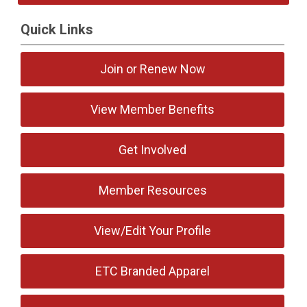
Quick Links
Join or Renew Now
View Member Benefits
Get Involved
Member Resources
View/Edit Your Profile
ETC Branded Apparel