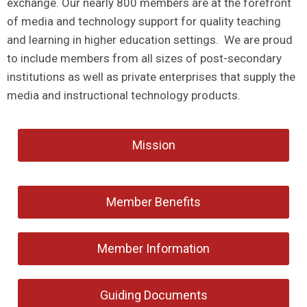
exchange. Our nearly 800 members are at the forefront
of media and technology support for quality teaching
and learning in higher education settings. We are proud
to include members from all sizes of post-secondary
institutions as well as private enterprises that supply the
media and instructional technology products.
Mission
Member Benefits
Member Information
Guiding Documents