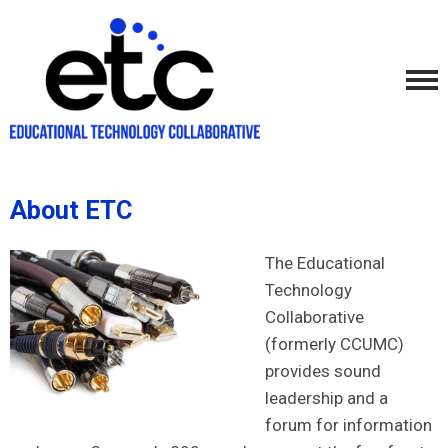
About ETC
The Educational
Technology
Collaborative
(formerly CCUMC)
provides sound
leadership and a
forum for information