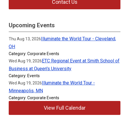
Contact Us
Upcoming Events
Illuminate the World Tour - Cleveland,
Thu Aug 13, 2026
OH
Category: Corporate Events
ETC Regional Event at Smith School of
Wed Aug 19, 2026
Business at Queen's University
Category: Events
Illuminate the World Tour -
Wed Aug 19, 2026
Minneapolis, MN
Category: Corporate Events
View Full Calendar