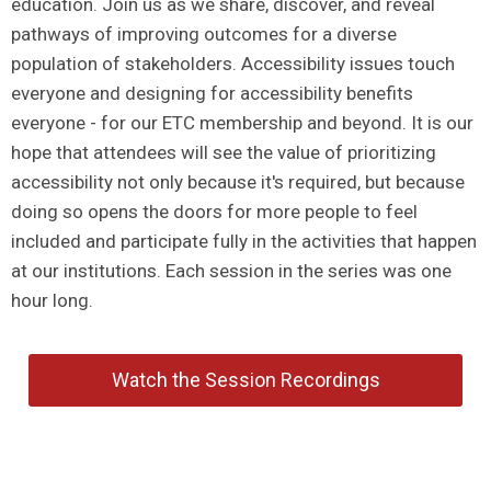
education. Join us as we share, discover, and reveal
pathways of improving outcomes for a diverse
population of stakeholders. Accessibility issues touch
everyone and designing for accessibility benefits
everyone - for our ETC membership and beyond. It is our
hope that attendees will see the value of prioritizing
accessibility not only because it's required, but because
doing so opens the doors for more people to feel
included and participate fully in the activities that happen
at our institutions. Each session in the series was one
hour long.
Watch the Session Recordings