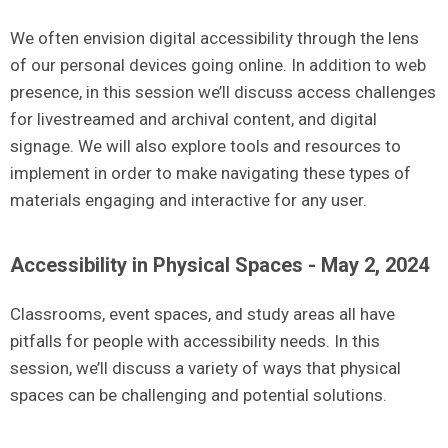
We often envision digital accessibility through the lens
of our personal devices going online. In addition to web
presence, in this session we’ll discuss access challenges
for livestreamed and archival content, and digital
signage. We will also explore tools and resources to
implement in order to make navigating these types of
materials engaging and interactive for any user.
Accessibility in Physical Spaces - May 2, 2024
Classrooms, event spaces, and study areas all have
pitfalls for people with accessibility needs. In this
session, we’ll discuss a variety of ways that physical
spaces can be challenging and potential solutions.