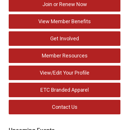
Join or Renew Now
View Member Benefits
Get Involved
Member Resources
View/Edit Your Profile
ETC Branded Apparel
Contact Us