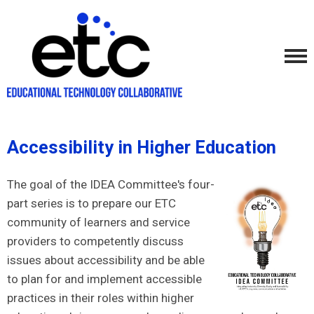
Accessibility in Higher Education
The goal of the IDEA Committee's four-
part series is to prepare our ETC
community of learners and service
providers to competently discuss
issues about accessibility and be able
to plan for and implement accessible
practices in their roles within higher