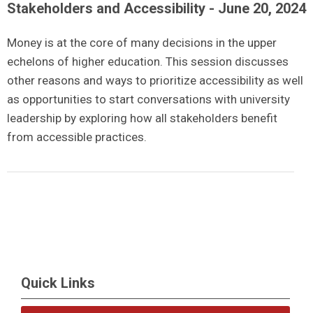
Stakeholders and Accessibility - June 20, 2024
Money is at the core of many decisions in the upper
echelons of higher education. This session discusses
other reasons and ways to prioritize accessibility as well
as opportunities to start conversations with university
leadership by exploring how all stakeholders benefit
from accessible practices.
Quick Links