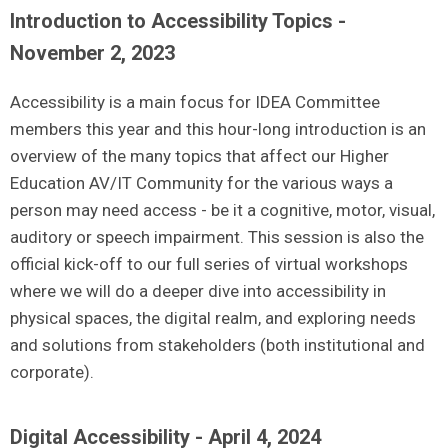
Introduction to Accessibility Topics -
November 2, 2023
Accessibility is a main focus for IDEA Committee
members this year and this hour-long introduction is an
overview of the many topics that affect our Higher
Education AV/IT Community for the various ways a
person may need access - be it a cognitive, motor, visual,
auditory or speech impairment. This session is also the
official kick-off to our full series of virtual workshops
where we will do a deeper dive into accessibility in
physical spaces, the digital realm, and exploring needs
and solutions from stakeholders (both institutional and
corporate).
Digital Accessibility - April 4, 2024