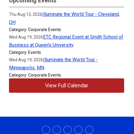
Upcoming Events
Illuminate the World Tour - Cleveland,
Thu Aug 13, 2026
OH
Category: Corporate Events
ETC Regional Event at Smith School of
Wed Aug 19, 2026
Business at Queen's University
Category: Events
Illuminate the World Tour -
Wed Aug 19, 2026
Minneapolis, MN
Category: Corporate Events
View Full Calendar