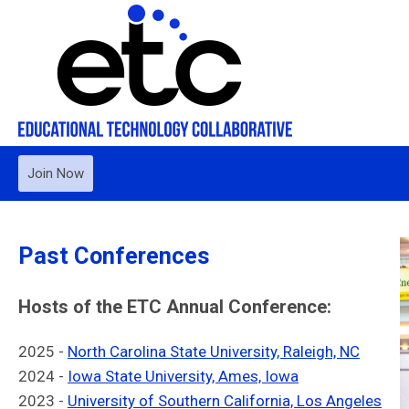
Join Now
Past Conferences
Hosts of the ETC Annual Conference:
2025 -
North Carolina State University, Raleigh, NC
2024 -
Iowa State University, Ames, Iowa
2023 -
University of Southern California, Los Angeles