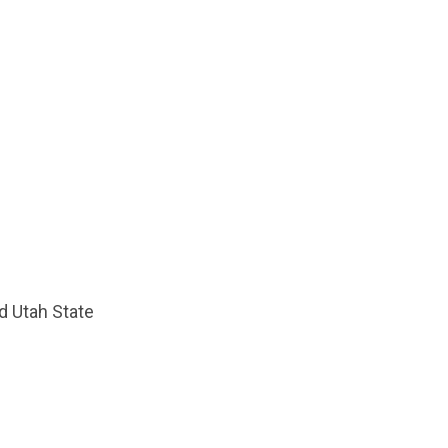
d Utah State