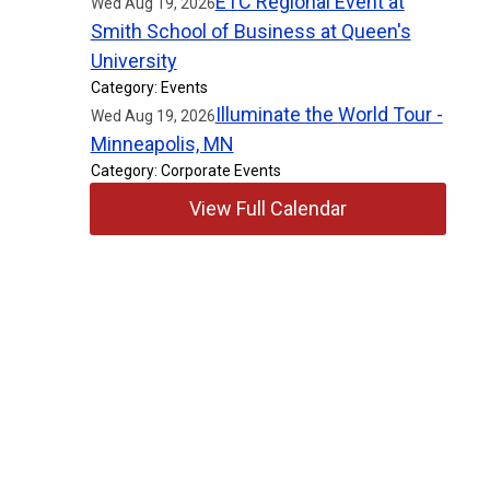
ETC Regional Event at
Wed Aug 19, 2026
Smith School of Business at Queen's
University
Category: Events
Illuminate the World Tour -
Wed Aug 19, 2026
Minneapolis, MN
Category: Corporate Events
View Full Calendar