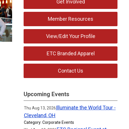
Get Involved
Member Resources
View/Edit Your Profile
ETC Branded Apparel
Contact Us
Upcoming Events
Illuminate the World Tour -
Thu Aug 13, 2026
Cleveland, OH
Category: Corporate Events