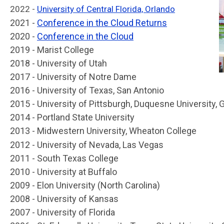
2022 -
University of Central Florida, Orlando
2021 -
Conference in the Cloud Returns
2020 -
Conference in the Cloud
2019 - Marist College
2018 - University of Utah
2017 - University of Notre Dame
2016 - University of Texas, San Antonio
2015 - University of Pittsburgh, Duquesne University,
2014 - Portland State University
2013 - Midwestern University, Wheaton College
2012 - University of Nevada, Las Vegas
2011 - South Texas College
2010 - University at Buffalo
2009 - Elon University (North Carolina)
2008 - University of Kansas
2007 - University of Florida