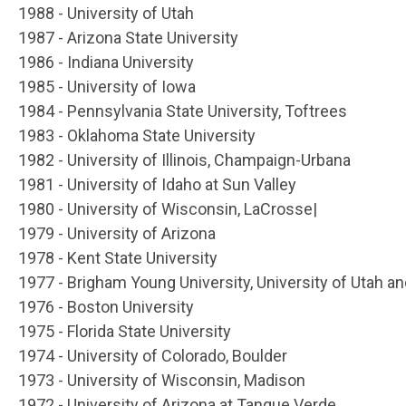
1988 - University of Utah
1987 - Arizona State University
1986 - Indiana University
1985 - University of Iowa
1984 - Pennsylvania State University, Toftrees
1983 - Oklahoma State University
1982 - University of Illinois, Champaign-Urbana
1981 - University of Idaho at Sun Valley
1980 - University of Wisconsin, LaCrosse|
1979 - University of Arizona
1978 - Kent State University
1977 - Brigham Young University, University of Utah an
1976 - Boston University
1975 - Florida State University
1974 - University of Colorado, Boulder
1973 - University of Wisconsin, Madison
1972 - University of Arizona at Tanque Verde