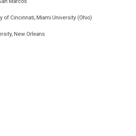
, San Marcos
 of Cincinnati, Miami University (Ohio)
versity, New Orleans