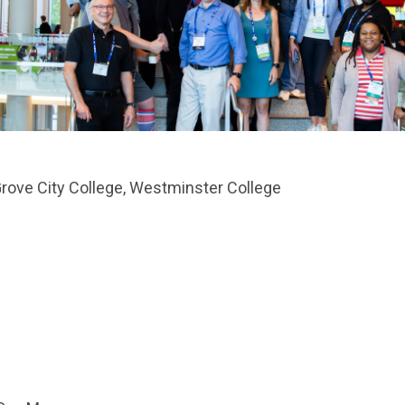
 Grove City College, Westminster College