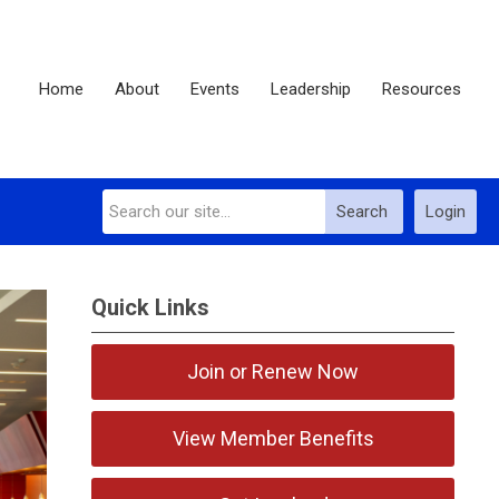
Home
About
Events
Leadership
Resources
Search
Login
Quick Links
Join or Renew Now
View Member Benefits