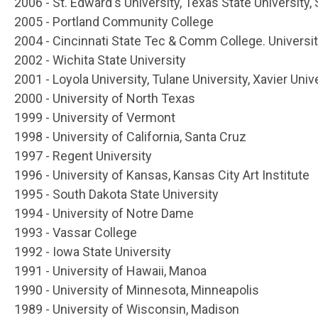
2006 - St. Edward's University, Texas State University
2005 - Portland Community College
2004 - Cincinnati State Tec & Comm College. University
2002 - Wichita State University
2001 - Loyola University, Tulane University, Xavier Uni
2000 - University of North Texas
1999 - University of Vermont
1998 - University of California, Santa Cruz
1997 - Regent University
1996 - University of Kansas, Kansas City Art Institute
1995 - South Dakota State University
1994 - University of Notre Dame
1993 - Vassar College
1992 - Iowa State University
1991 - University of Hawaii, Manoa
1990 - University of Minnesota, Minneapolis
1989 - University of Wisconsin, Madison