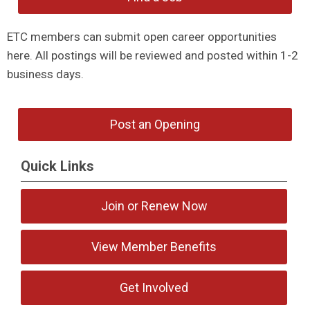
ETC members can submit open career opportunities
here. All postings will be reviewed and posted within 1-2
business days.
Post an Opening
Quick Links
Join or Renew Now
View Member Benefits
Get Involved