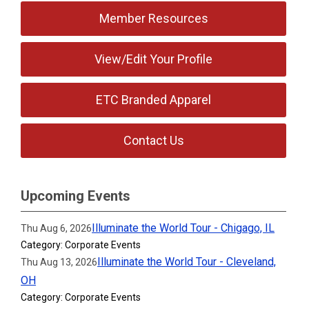
Member Resources
View/Edit Your Profile
ETC Branded Apparel
Contact Us
Upcoming Events
Illuminate the World Tour - Chigago, IL
Thu Aug 6, 2026
Category: Corporate Events
Illuminate the World Tour - Cleveland,
Thu Aug 13, 2026
OH
Category: Corporate Events