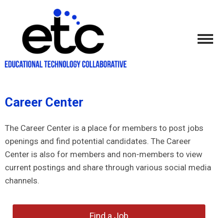
Career Center
The Career Center is a place for members to post jobs
openings and find potential candidates. The Career
Center is also for members and non-members to view
current postings and share through various social media
channels.
Find a Job