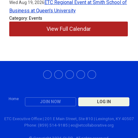
ETC Regional Event at Smith School of
Wed Aug 19, 2026
Business at Queen's University
Category: Events
View Full Calendar
Home
JOIN NOW
LOG IN
ETC Executive Office | 201 E Main Street, Ste 810 | Lexington, KY 40507
Phone: (859) 514-9185 |
eo@etcollaborative.org