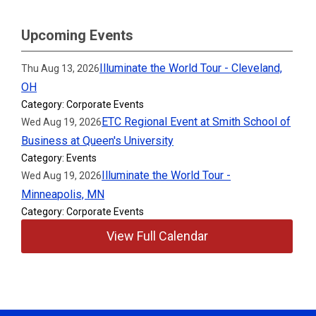
Upcoming Events
Illuminate the World Tour - Cleveland,
Thu Aug 13, 2026
OH
Category: Corporate Events
ETC Regional Event at Smith School of
Wed Aug 19, 2026
Business at Queen's University
Category: Events
Illuminate the World Tour -
Wed Aug 19, 2026
Minneapolis, MN
Category: Corporate Events
View Full Calendar