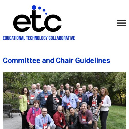
Committee and Chair Guidelines