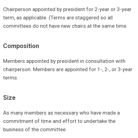
Chairperson appointed by president for 2-year or 3-year
term, as applicable. (Terms are staggered so all
committees do not have new chairs at the same time.
Composition
Members appointed by president in consultation with
chairperson. Members are appointed for 1-, 2-, or 3-year
terms.
Size
As many members as necessary who have made a
commitment of time and effort to undertake the
business of the committee.