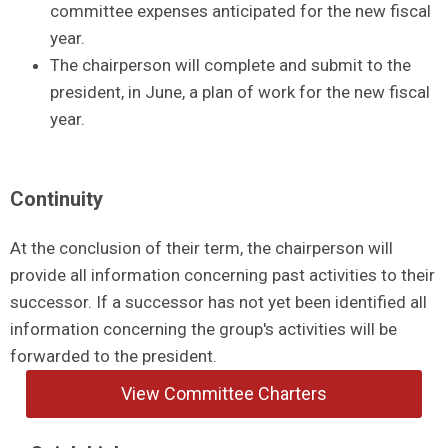
committee expenses anticipated for the new fiscal
year.
The chairperson will complete and submit to the
president, in June, a plan of work for the new fiscal
year.
Continuity
At the conclusion of their term, the chairperson will
provide all information concerning past activities to their
successor. If a successor has not yet been identified all
information concerning the group's activities will be
forwarded to the president.
View Committee Charters