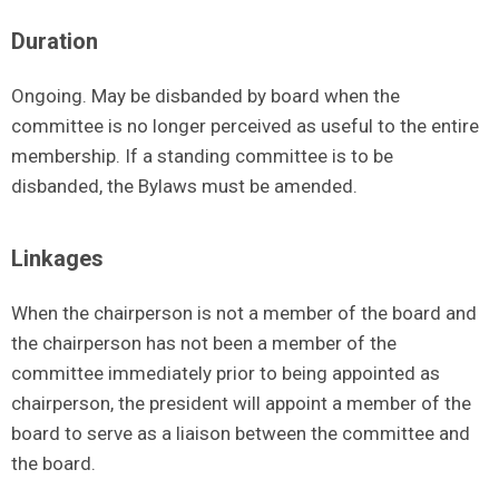
Duration
Ongoing. May be disbanded by board when the
committee is no longer perceived as useful to the entire
membership. If a standing committee is to be
disbanded, the Bylaws must be amended.
Linkages
When the chairperson is not a member of the board and
the chairperson has not been a member of the
committee immediately prior to being appointed as
chairperson, the president will appoint a member of the
board to serve as a liaison between the committee and
the board.