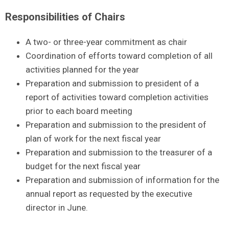
Responsibilities of Chairs
A two- or three-year commitment as chair
Coordination of efforts toward completion of all
activities planned for the year
Preparation and submission to president of a
report of activities toward completion activities
prior to each board meeting
Preparation and submission to the president of
plan of work for the next fiscal year
Preparation and submission to the treasurer of a
budget for the next fiscal year
Preparation and submission of information for the
annual report as requested by the executive
director in June.