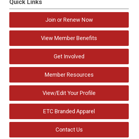
Quick Links
Join or Renew Now
View Member Benefits
Get Involved
Member Resources
View/Edit Your Profile
ETC Branded Apparel
Contact Us