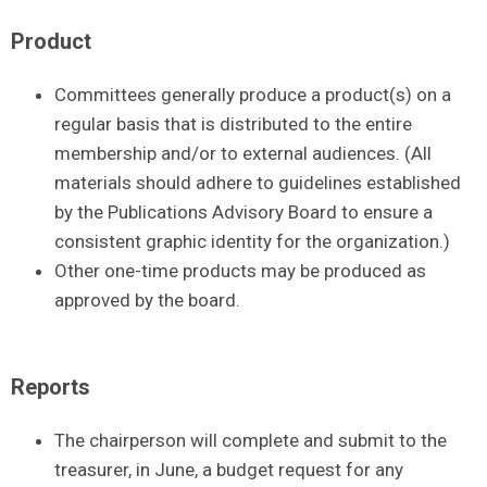
Product
Committees generally produce a product(s) on a
regular basis that is distributed to the entire
membership and/or to external audiences. (All
materials should adhere to guidelines established
by the Publications Advisory Board to ensure a
consistent graphic identity for the organization.)
Other one-time products may be produced as
approved by the board.
Reports
The chairperson will complete and submit to the
treasurer, in June, a budget request for any