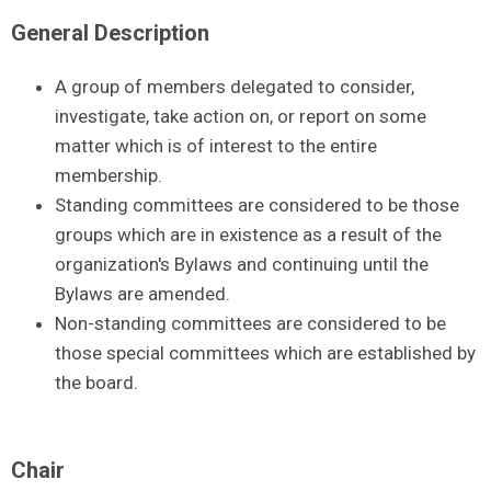
General Description
A group of members delegated to consider,
investigate, take action on, or report on some
matter which is of interest to the entire
membership.
Standing committees are considered to be those
groups which are in existence as a result of the
organization's Bylaws and continuing until the
Bylaws are amended.
Non-standing committees are considered to be
those special committees which are established by
the board.
Chair