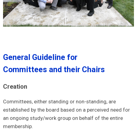
General Guideline for
Committees and their Chairs
Creation
Committees, either standing or non-standing, are
established by the board based on a perceived need for
an ongoing study/work group on behalf of the entire
membership.