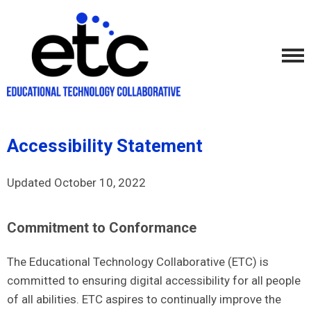
Accessibility Statement
Updated October 10, 2022
Commitment to Conformance
The Educational Technology Collaborative (ETC) is
committed to ensuring digital accessibility for all people
of all abilities. ETC aspires to continually improve the