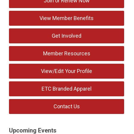
Join or Renew Now
View Member Benefits
Get Involved
Member Resources
View/Edit Your Profile
ETC Branded Apparel
Contact Us
Upcoming Events