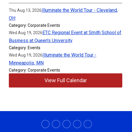
Illuminate the World Tour - Cleveland,
Thu Aug 13, 2026
OH
Category: Corporate Events
ETC Regional Event at Smith School of
Wed Aug 19, 2026
Business at Queen's University
Category: Events
Illuminate the World Tour -
Wed Aug 19, 2026
Minneapolis, MN
Category: Corporate Events
View Full Calendar