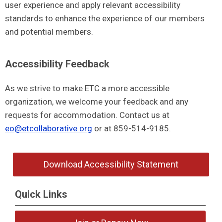
user experience and apply relevant accessibility
standards to enhance the experience of our members
and potential members.
Accessibility Feedback
As we strive to make ETC a more accessible
organization, we welcome your feedback and any
requests for accommodation. Contact us at
eo@etcollaborative.org
or at 859-514-9185.
Download Accessibility Statement
Quick Links