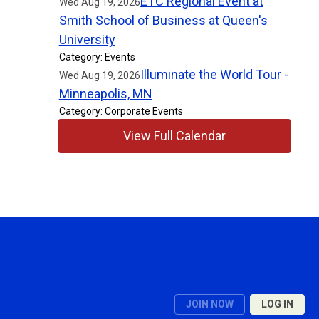
ETC Regional Event at
Wed Aug 19, 2026
Smith School of Business at Queen's
University
Category: Events
Illuminate the World Tour -
Wed Aug 19, 2026
Minneapolis, MN
Category: Corporate Events
View Full Calendar
JOIN NOW
LOG IN