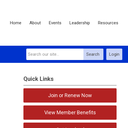
Home
About
Events
Leadership
Resources
Search
Login
Quick Links
Join or Renew Now
View Member Benefits