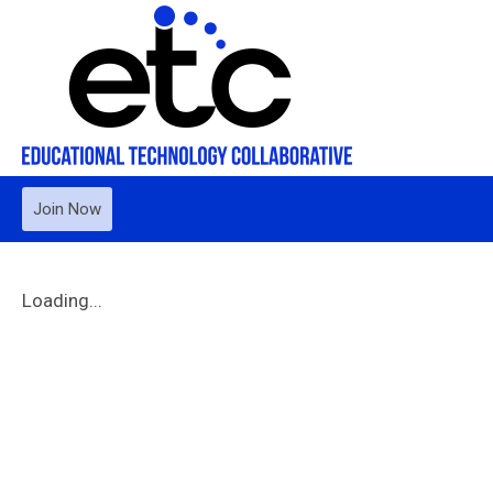
Join Now
Loading...