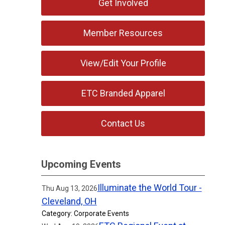
Get Involved
Member Resources
View/Edit Your Profile
ETC Branded Apparel
Contact Us
Upcoming Events
Illuminate the World Tour -
Thu Aug 13, 2026
Cleveland, OH
Category: Corporate Events