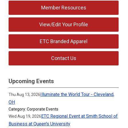
Member Resources
View/Edit Your Profile
ETC Branded Apparel
Contact Us
Upcoming Events
Illuminate the World Tour - Cleveland,
Thu Aug 13, 2026
OH
Category: Corporate Events
ETC Regional Event at Smith School of
Wed Aug 19, 2026
Business at Queen's University