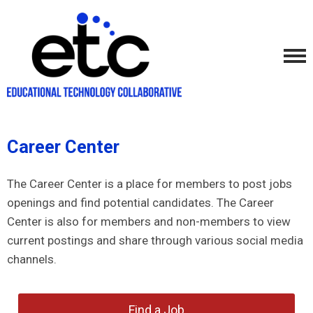
Career Center
The Career Center is a place for members to post jobs
openings and find potential candidates. The Career
Center is also for members and non-members to view
current postings and share through various social media
channels.
Find a Job