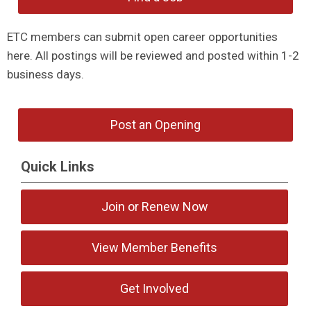
ETC members can submit open career opportunities
here. All postings will be reviewed and posted within 1-2
business days.
Post an Opening
Quick Links
Join or Renew Now
View Member Benefits
Get Involved