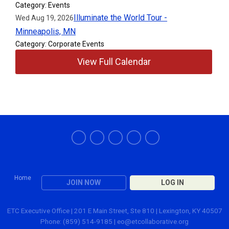
Category: Events
Illuminate the World Tour -
Wed Aug 19, 2026
Minneapolis, MN
Category: Corporate Events
View Full Calendar
Home
JOIN NOW
LOG IN
ETC Executive Office | 201 E Main Street, Ste 810 | Lexington, KY 40507
Phone: (859) 514-9185 |
eo@etcollaborative.org