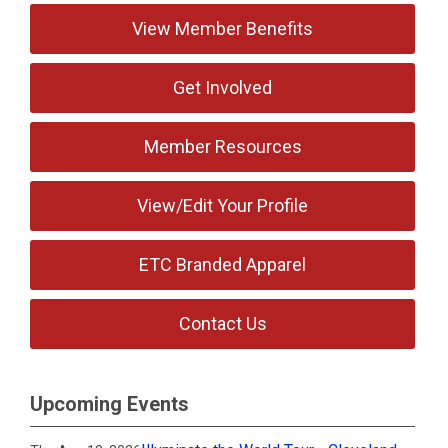
View Member Benefits
Get Involved
Member Resources
View/Edit Your Profile
ETC Branded Apparel
Contact Us
Upcoming Events