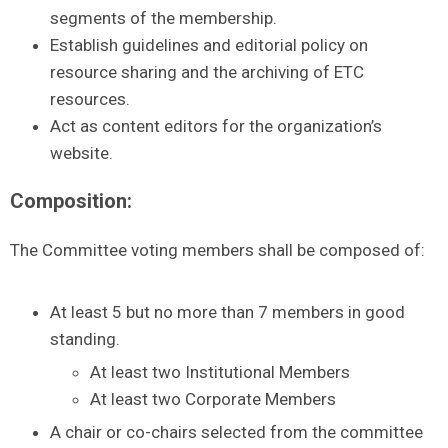
segments of the membership.
Establish guidelines and editorial policy on
resource sharing and the archiving of ETC
resources.
Act as content editors for the organization’s
website.
Composition:
The Committee voting members shall be composed of:
At least 5 but no more than 7 members in good
standing.
At least two Institutional Members
At least two Corporate Members
A chair or co-chairs selected from the committee