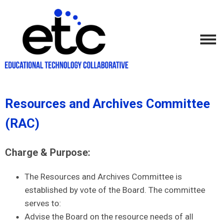
Resources and Archives Committee
(RAC)
Charge & Purpose:
The Resources and Archives Committee is
established by vote of the Board. The committee
serves to:
Advise the Board on the resource needs of all