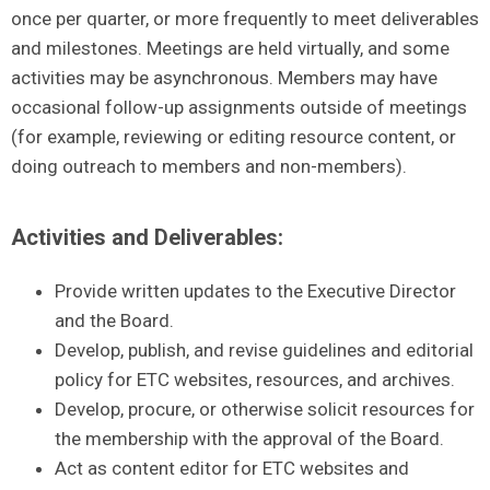
once per quarter, or more frequently to meet deliverables
and milestones. Meetings are held virtually, and some
activities may be asynchronous. Members may have
occasional follow-up assignments outside of meetings
(for example, reviewing or editing resource content, or
doing outreach to members and non-members).
Activities and Deliverables:
Provide written updates to the Executive Director
and the Board.
Develop, publish, and revise guidelines and editorial
policy for ETC websites, resources, and archives.
Develop, procure, or otherwise solicit resources for
the membership with the approval of the Board.
Act as content editor for ETC websites and