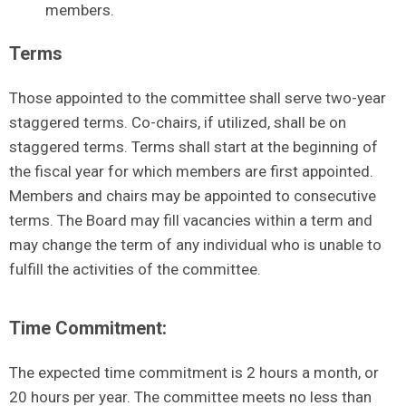
members.
Terms
Those appointed to the committee shall serve two-year
staggered terms. Co-chairs, if utilized, shall be on
staggered terms. Terms shall start at the beginning of
the fiscal year for which members are first appointed.
Members and chairs may be appointed to consecutive
terms. The Board may fill vacancies within a term and
may change the term of any individual who is unable to
fulfill the activities of the committee.
Time Commitment:
The expected time commitment is 2 hours a month, or
20 hours per year. The committee meets no less than