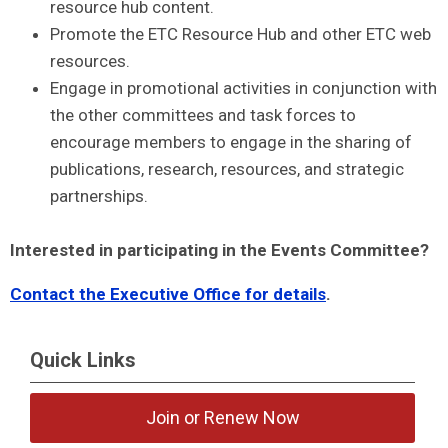
resource hub content.
Promote the ETC Resource Hub and other ETC web
resources.
Engage in promotional activities in conjunction with
the other committees and task forces to
encourage members to engage in the sharing of
publications, research, resources, and strategic
partnerships.
Interested in participating in the Events Committee?
Contact the Executive Office for details
.
Quick Links
Join or Renew Now