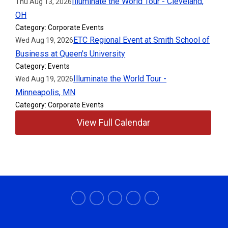
Illuminate the World Tour - Cleveland,
Thu Aug 13, 2026
OH
Category: Corporate Events
ETC Regional Event at Smith School of
Wed Aug 19, 2026
Business at Queen's University
Category: Events
Illuminate the World Tour -
Wed Aug 19, 2026
Minneapolis, MN
Category: Corporate Events
View Full Calendar