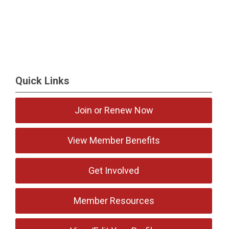
Quick Links
Join or Renew Now
View Member Benefits
Get Involved
Member Resources