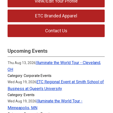
View/Edit Your Profile
ETC Branded Apparel
Contact Us
Upcoming Events
Illuminate the World Tour - Cleveland,
Thu Aug 13, 2026
OH
Category: Corporate Events
ETC Regional Event at Smith School of
Wed Aug 19, 2026
Business at Queen's University
Category: Events
Illuminate the World Tour -
Wed Aug 19, 2026
Minneapolis, MN