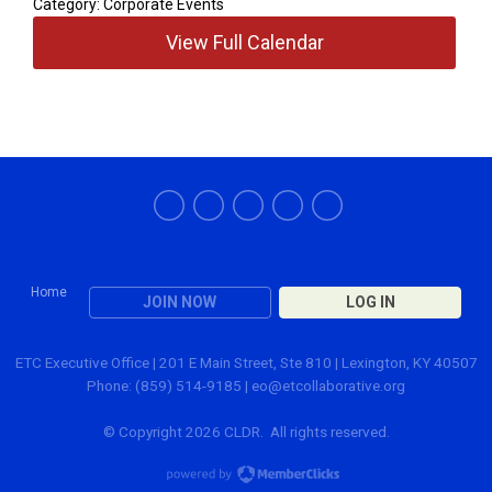
Category: Corporate Events
View Full Calendar
Home
JOIN NOW
LOG IN
ETC Executive Office | 201 E Main Street, Ste 810 | Lexington, KY 40507
Phone: (859) 514-9185 |
eo@etcollaborative.org
© Copyright 2026 CLDR. All rights reserved.