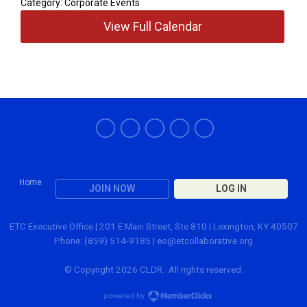
Category: Corporate Events
View Full Calendar
Home
JOIN NOW
LOG IN
ETC Executive Office | 201 E Main Street, Ste 810 | Lexington, KY 40507
Phone: (859) 514-9185 |
eo@etcollaborative.org
© Copyright 2026 CLDR. All rights reserved.