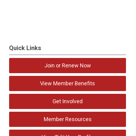
Quick Links
Join or Renew Now
View Member Benefits
Get Involved
Member Resources