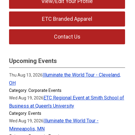
View/Edit Your Profile
ETC Branded Apparel
Contact Us
Upcoming Events
Illuminate the World Tour - Cleveland,
Thu Aug 13, 2026
OH
Category: Corporate Events
ETC Regional Event at Smith School of
Wed Aug 19, 2026
Business at Queen's University
Category: Events
Illuminate the World Tour -
Wed Aug 19, 2026
Minneapolis, MN