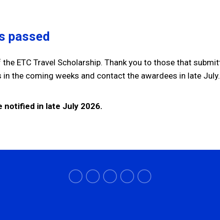
as passed
 the ETC Travel Scholarship. Thank you to those that submit
ns in the coming weeks and contact the awardees in late Jul
 notified in late July 2026.