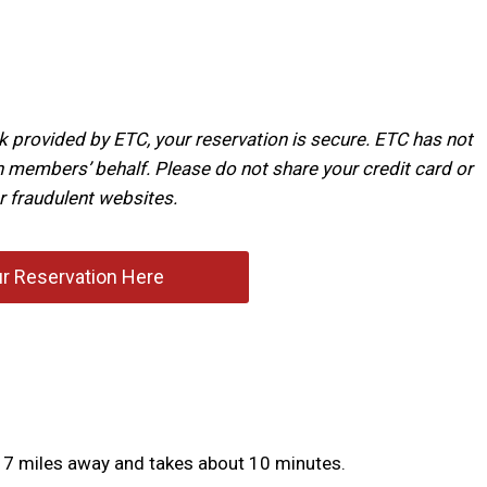
k provided by ETC, your reservation is secure. ETC has not
 members’ behalf. Please do not share your credit card or
r fraudulent websites.
r Reservation Here
out 7 miles away and takes about 10 minutes.