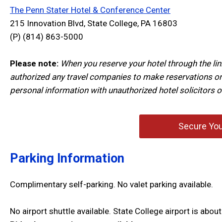
The Penn Stater Hotel & Conference Center
215 Innovation Blvd, State College, PA 16803
(P)
(814) 863-5000
Please note:
When you reserve your hotel through the lin
authorized any travel companies to make reservations on
personal information with unauthorized hotel solicitors o
Secure You
Parking Information
Complimentary self-parking. No valet parking available.
No airport shuttle available. State College airport is ab