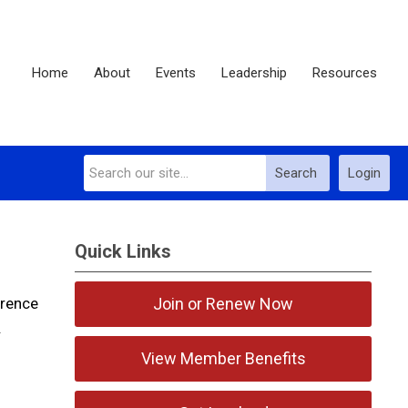
Home
About
Events
Leadership
Resources
Search
Login
Quick Links
erence
Join or Renew Now
.
View Member Benefits