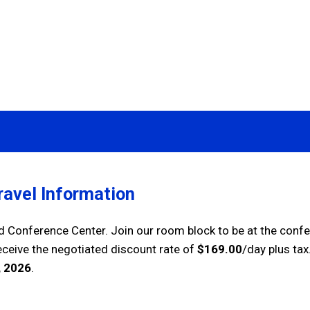
avel Information
nd Conference Center. Join our room block to be at the conf
receive the negotiated discount rate
of
$169.00
/day plus tax
 2026
.