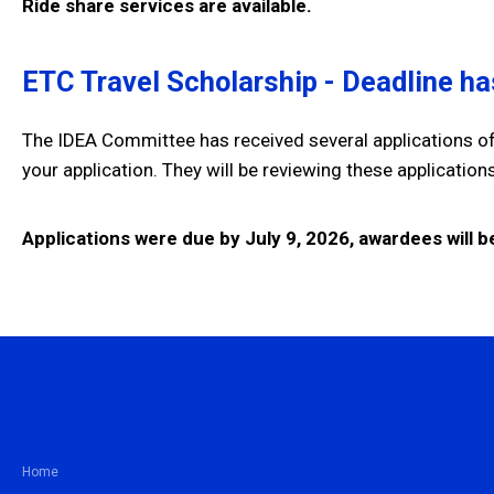
Ride share services are available.
ETC Travel Scholarship - Deadline h
The IDEA Committee has received several applications of
your application. They will be reviewing these applicatio
Applications were due by July 9, 2026, awardees will be
Home