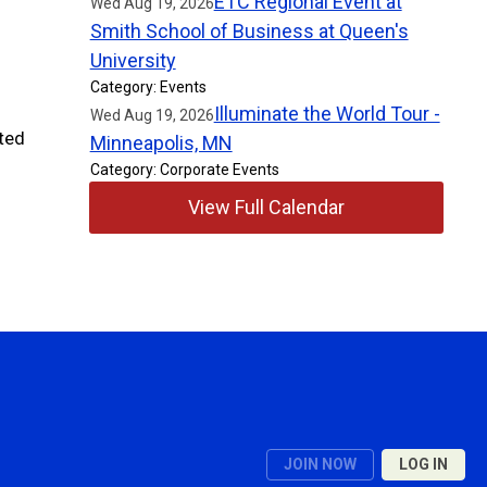
ETC Regional Event at
Wed Aug 19, 2026
Smith School of Business at Queen's
University
Category: Events
Illuminate the World Tour -
Wed Aug 19, 2026
ted
Minneapolis, MN
y.
Category: Corporate Events
View Full Calendar
JOIN NOW
LOG IN