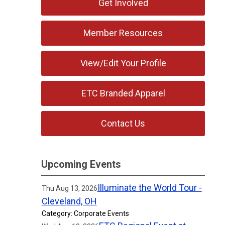
Get Involved
Member Resources
View/Edit Your Profile
ETC Branded Apparel
Contact Us
Upcoming Events
Illuminate the World Tour -
Thu Aug 13, 2026
Cleveland, OH
Category: Corporate Events