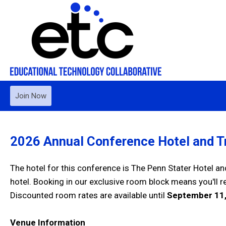
Join Now
2026 Annual Conference Hotel and Tr
The hotel for this conference is The Penn Stater Hotel a
hotel. Booking in our exclusive room block means you'll 
Discounted room rates are available until
September 11,
Venue Information