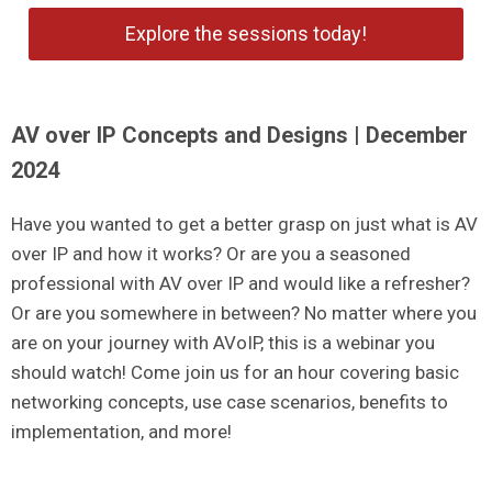
Explore the sessions today!
AV over IP Concepts and Designs | December
2024
Have you wanted to get a better grasp on just what is AV
over IP and how it works? Or are you a seasoned
professional with AV over IP and would like a refresher?
Or are you somewhere in between? No matter where you
are on your journey with AVoIP, this is a webinar you
should watch! Come join us for an hour covering basic
networking concepts, use case scenarios, benefits to
implementation, and more!