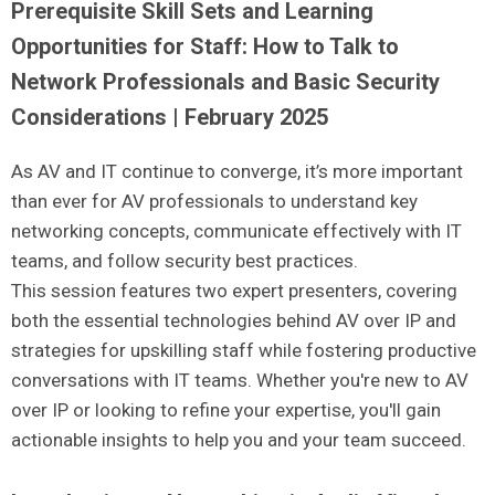
Prerequisite Skill Sets and Learning
Opportunities for Staff: How to Talk to
Network Professionals and Basic Security
Considerations | February 2025
As AV and IT continue to converge, it’s more important
than ever for AV professionals to understand key
networking concepts, communicate effectively with IT
teams, and follow security best practices.
This session features two expert presenters, covering
both the essential technologies behind AV over IP and
strategies for upskilling staff while fostering productive
conversations with IT teams. Whether you're new to AV
over IP or looking to refine your expertise, you'll gain
actionable insights to help you and your team succeed.