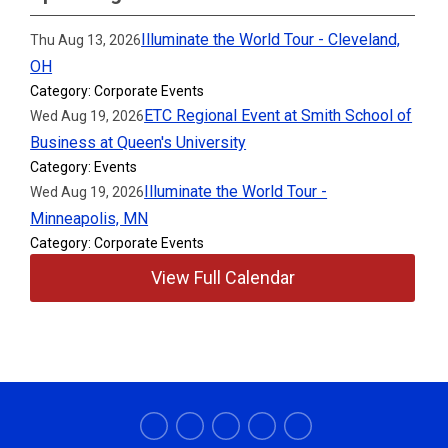
Illuminate the World Tour - Cleveland,
Thu Aug 13, 2026
OH
Category: Corporate Events
ETC Regional Event at Smith School of
Wed Aug 19, 2026
Business at Queen's University
Category: Events
Illuminate the World Tour -
Wed Aug 19, 2026
Minneapolis, MN
Category: Corporate Events
View Full Calendar