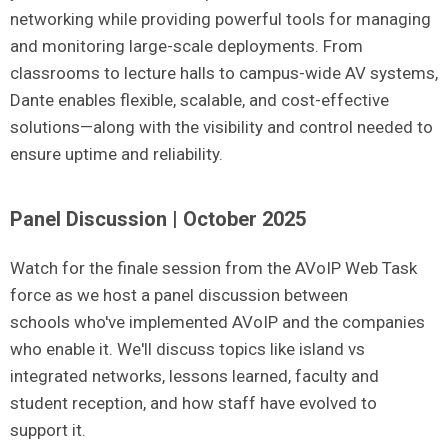
networking while providing powerful tools for managing
and monitoring large-scale deployments. From
classrooms to lecture halls to campus-wide AV systems,
Dante enables flexible, scalable, and cost-effective
solutions—along with the visibility and control needed to
ensure uptime and reliability.
Panel Discussion | October 2025
Watch for the finale session from the
AVoIP
Web Task
force as we host a panel discussion between
schools
who've
implemented
AVoIP
and the companies
who enable it.
We'll
discuss topics like island vs
integrated networks, lessons learned, faculty and
student reception, and how staff have evolved to
support it.