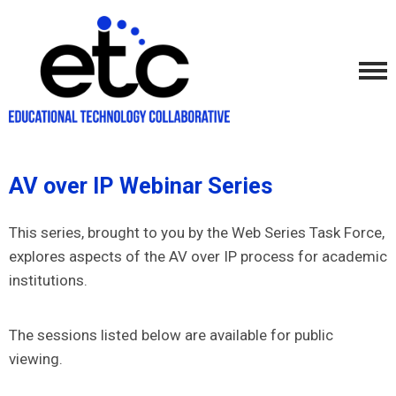
AV over IP Webinar Series
This series, brought to you by the Web Series Task Force,
explores aspects of the AV over IP process for academic
institutions.
The sessions listed below are available for public
viewing.