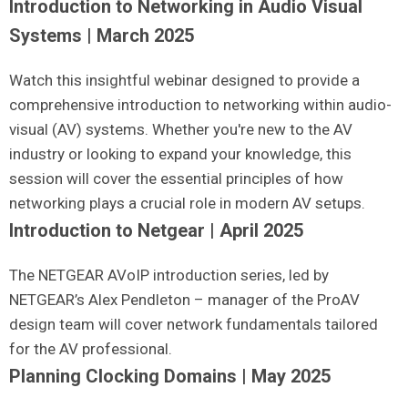
Introduction to Networking in Audio Visual
Systems | March 2025
Watch this insightful webinar designed to provide a
comprehensive introduction to networking within audio-
visual (AV) systems. Whether you're new to the AV
industry or looking to expand your knowledge, this
session will cover the essential principles of how
networking plays a crucial role in modern AV setups.
Introduction to Netgear | April 2025
The NETGEAR AVoIP introduction series, led by
NETGEAR’s Alex Pendleton – manager of the ProAV
design team will cover network fundamentals tailored
for the AV professional.
Planning Clocking Domains | May 2025