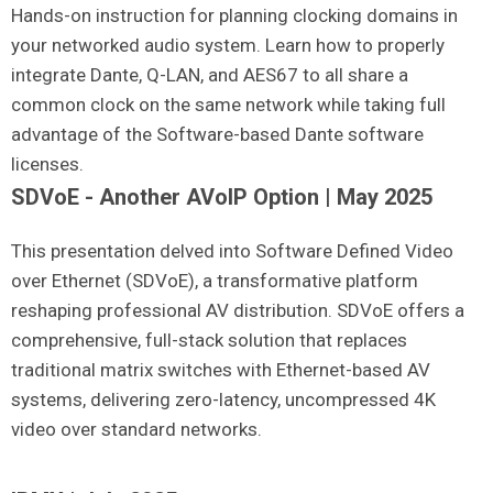
Hands-on instruction for planning clocking domains in
your networked audio system. Learn how to properly
integrate Dante, Q-LAN, and AES67 to all share a
common clock on the same network while taking full
advantage of the Software-based Dante software
licenses.
SDVoE - Another AVoIP Option | May 2025
This presentation delved into Software Defined Video
over Ethernet (SDVoE), a transformative platform
reshaping professional AV distribution. SDVoE offers a
comprehensive, full-stack solution that replaces
traditional matrix switches with Ethernet-based AV
systems, delivering zero-latency, uncompressed 4K
video over standard networks.