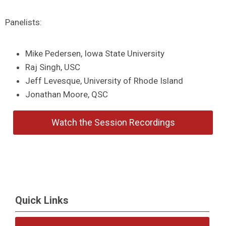
Panelists:
Mike Pedersen, Iowa State University
Raj Singh, USC
Jeff Levesque, University of Rhode Island
Jonathan Moore, QSC
Watch the Session Recordings
Quick Links