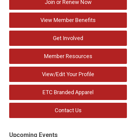
Join or Renew Now
View Member Benefits
Get Involved
Member Resources
View/Edit Your Profile
ETC Branded Apparel
Contact Us
Upcoming Events