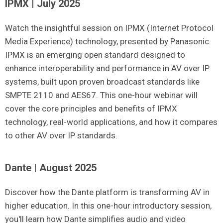
IPMX | July 2025
Watch the insightful session on IPMX (Internet Protocol
Media Experience) technology, presented by Panasonic.
IPMX is an emerging open standard designed to
enhance interoperability and performance in AV over IP
systems, built upon proven broadcast standards like
SMPTE 2110 and AES67.
This one-hour webinar will
cover the core principles and benefits of IPMX
technology, real-world applications, and how it compares
to other AV over IP standards.
Dante | August 2025
Discover how the Dante platform is transforming AV in
higher education. In this one-hour introductory session,
you'll learn how Dante simplifies audio and video